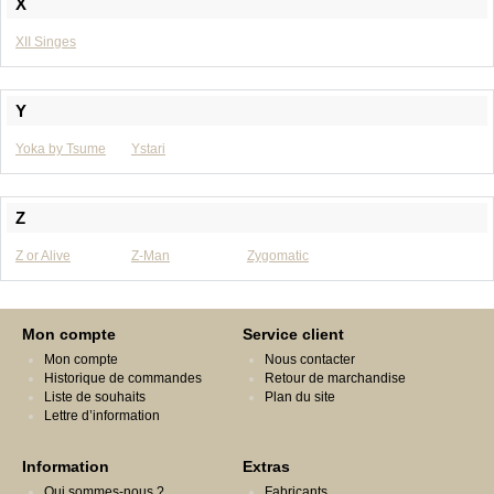
X
XII Singes
Y
Yoka by Tsume
Ystari
Z
Z or Alive
Z-Man
Zygomatic
Mon compte
Service client
Mon compte
Nous contacter
Historique de commandes
Retour de marchandise
Liste de souhaits
Plan du site
Lettre d’information
Information
Extras
Qui sommes-nous ?
Fabricants