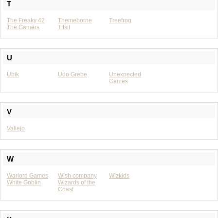
T
The Freaky 42
Themeborne
Treefrog
The Gamers
Tilsit
U
Ubik
Udo Grebe
Unexpected
Games
V
Vallejo
W
Warlord Games
Wish company
Wizkids
White Goblin
Wizards of the
Coast