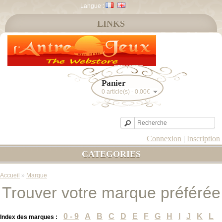
Langue :
LINKS
Panier
0 article(s) - 0,00€
Connexion
|
Inscription
CATEGORIES
Accueil
»
Marque
Trouver votre marque préférée
0 - 9
A
B
C
D
E
F
G
H
I
J
K
L
Index des marques :