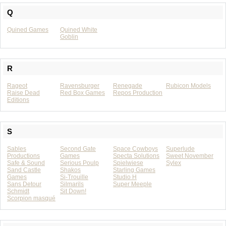
Q
Quined Games
Quined White
Goblin
R
Rageot
Ravensburger
Renegade
Rubicon Models
Raise Dead
Red Box Games
Repos Production
Editions
S
Sables
Second Gate
Space Cowboys
Superlude
Productions
Games
Specta Solutions
Sweet November
Safe & Sound
Serious Poulp
Spielwiese
Sylex
Sand Castle
Shakos
Starling Games
Games
Si-Trouille
Studio H
Sans Detour
Silmarils
Super Meeple
Schmidt
Sit Down!
Scorpion masqué