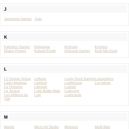
J
Japanime Games
Jyde
K
Kaleidos Games
Kikigagne
Kolinsky
Kosmos
Khaos Project
Kobold Erudit
Kolossal Games
Krok Nik Douil
L
L2 Design Group
Letheia
Lucky Duck Games
Ludopathes
Lapin Marteau
Libellud
Ludikbazar
Lui-même
Le Grimoire
Lifestyle
Ludistri
Le Joueur
Loke Battle Mats
Ludocom
Les éditions du
Loki
Ludonaute
Yéti
M
Mantic
Micro Art Studio
Mnemos
Multi-Man