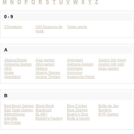
M
N
O
P
Q
R
S
T
U
V
W
X
Y
Z
0 - 9
2Tomatoes
500 Nuances de
7eme cercle
geek
A
AbacusSpiele
Ajax games
Argentum
Avalon Hill (new)
Adreama Games
AKA games
Arkhane Asylum
Avalon Hill (old)
AEG
Akileos
Asmodee
Azao games
Agate
Aliadys Games
Asyncron
Ageektion
Arcane Tinmen
Avalanche Press
B
Bad Boom Games
Black Book
Blue Cocker
Boîte de Jeu
Bad Taste Games
Blackrock
Blue Orange
Bombyx
Bibliothèque
BLAM !
Board n Dice
BYR Games
Interdite
Blubler's Factory
Boîte à heuhh
Big Potato