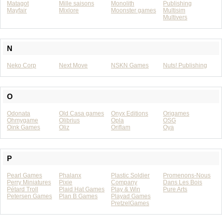
Matagot
Mille saisons
Monolith
Publishing
Mayfair
Mixlore
Moonster games
Multisim
Multivers
N
Neko Corp
Next Move
NSKN Games
Nuts! Publishing
O
Odonata
Old Casa games
Onyx Editions
Origames
Ohmygame
Olibrius
Opla
OSG
Oink Games
Oliz
Oriflam
Oya
P
Pearl Games
Phalanx
Plastic Soldier
Promenons-Nous
Perry Miniatures
Pixie
Company
Dans Les Bois
Pétard Troll
Plaid Hat Games
Play & Win
Pure Arts
Petersen Games
Plan B Games
Playad Games
PretzelGames