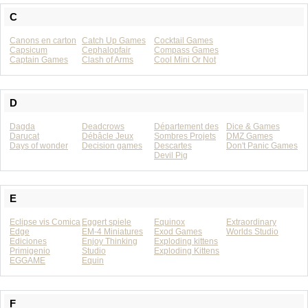
C
Canons en carton
Catch Up Games
Cocktail Games
Capsicum
Cephalopfair
Compass Games
Captain Games
Clash of Arms
Cool Mini Or Not
D
Dagda
Deadcrows
Département des
Dice & Games
Darucat
Débâcle Jeux
Sombres Projets
DMZ Games
Days of wonder
Decision games
Descartes
Don't Panic Games
Devil Pig
E
Eclipse vis Comica
Eggert spiele
Equinox
Extraordinary
Edge
EM-4 Miniatures
Exod Games
Worlds Studio
Ediciones
Enjoy Thinking
Exploding kittens
Primigenio
Studio
Exploding Kittens
EGGAME
Equin
F