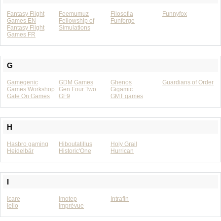
Fantasy Flight
Feemumuz
Filosofia
Funnyfox
Games EN
Fellowship of
Funforge
Fantasy Flight
Simulations
Games FR
G
Gamegenic
GDM Games
Ghenos
Guardians of Order
Games Workshop
Gen Four Two
Gigamic
Gate On Games
GF9
GMT games
H
Hasbro gaming
Hiboutatillus
Holy Grail
Heidelbär
Historic'One
Hurrican
I
Icare
Imotep
Intrafin
Iello
Imprévue